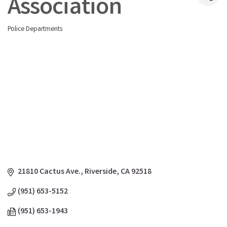
Association
Police Departments
Categories
21810 Cactus Ave.
Riverside
CA
92518
(951) 653-5152
(951) 653-1943