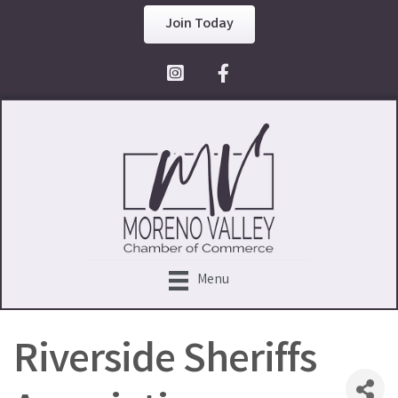
Join Today
Facebook Icon
Menu
Riverside Sheriffs