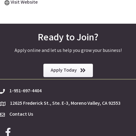
Visit Website
Ready to Join?
Apply online and let us help you grow your business!
Apply Today
1-951-697-4404
phone
12625 Frederick St., Ste. E-3, Moreno Valley, CA 92553
location
Contact Us
Envelope Icon
Facebook icon