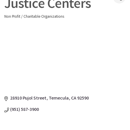
Justice Centers
Non Profit / Charitable Organizations
Categories
28910 Pujol Street
Temecula
CA
92590
(951) 587-3900