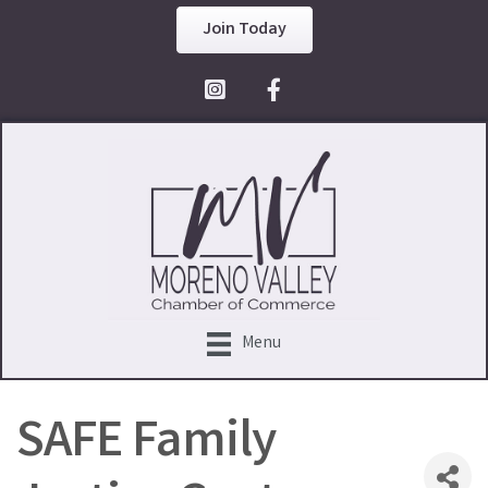
Join Today
Facebook Icon
Menu
SAFE Family