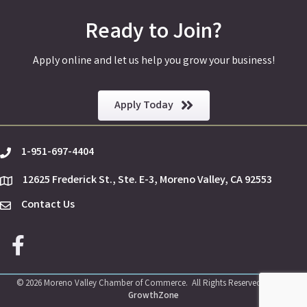
Ready to Join?
Apply online and let us help you grow your business!
Apply Today
1-951-697-4404
phone
12625 Frederick St., Ste. E-3, Moreno Valley, CA 92553
location
Contact Us
Envelope Icon
Facebook icon
©
2026
Moreno Valley Chamber of Commerce.
All Rights Reserved | Site by
GrowthZone