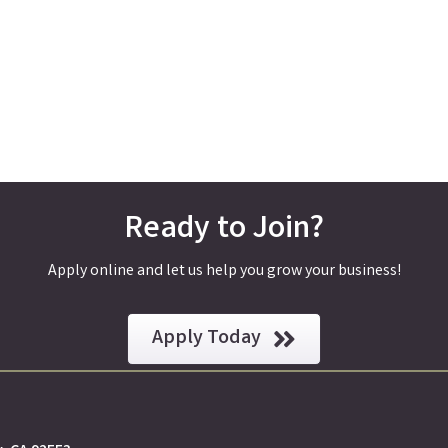
Ready to Join?
Apply online and let us help you grow your business!
Apply Today