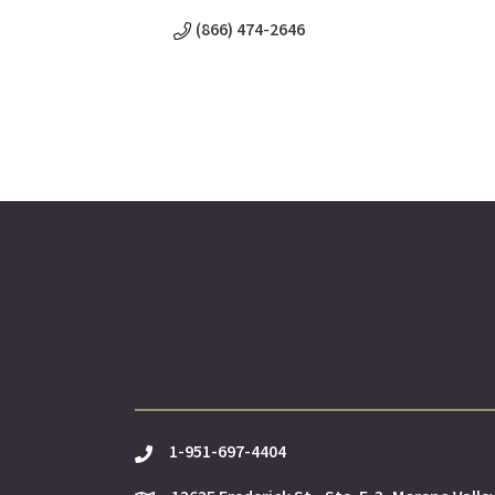
(866) 474-2646
1-951-697-4404
phone