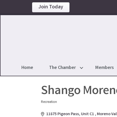
Join Today
Home
The Chamber
Members
Shango Moreno
Recreation
Categories
11875 Pigeon Pass
Unit C1 
Moreno Val