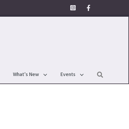
Facebook Icon
Search
What’s New
Events