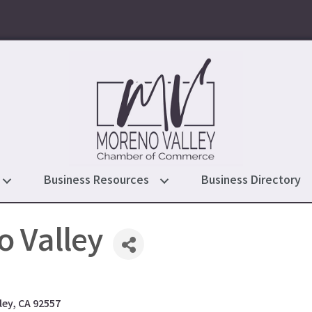
Business Resources
Business Directory
 Valley
ley
CA
92557