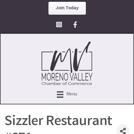
Join Today
Facebook Icon
Menu
Sizzler Restaurant