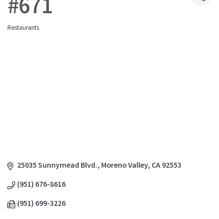
#671
Restaurants
Categories
25035 Sunnymead Blvd.
Moreno Valley
CA
92553
(951) 676-8616
(951) 699-3226