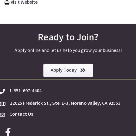
Visit Website
Ready to Join?
Apply online and let us help you grow your business!
Apply Today
1-951-697-4404
phone
12625 Frederick St., Ste. E-3, Moreno Valley, CA 92553
location
Contact Us
Envelope Icon
Facebook icon