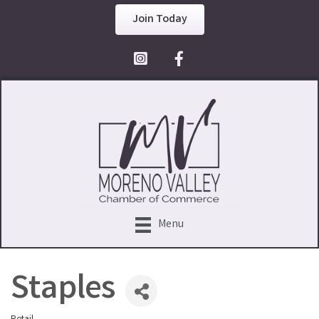
Join Today
Facebook Icon
Menu
Staples