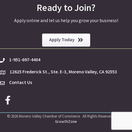
Ready to Join?
Apply online and let us help you grow your business!
Apply Today
1-951-697-4404
phone
12625 Frederick St., Ste. E-3, Moreno Valley, CA 92553
location
Contact Us
Envelope Icon
Facebook icon
©
2026
Moreno Valley Chamber of Commerce.
All Rights Reserved | Site by
GrowthZone