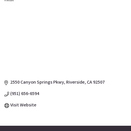
Retail
Categories
2550 Canyon Springs Pkwy
Riverside
CA
92507
(951) 656-6594
Visit Website