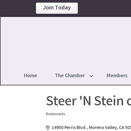
Join Today
Home
The Chamber
Members
Steer 'N Stein 
Restaurants
Categories
14950 Perris Blvd.
Moreno Valley
CA
92