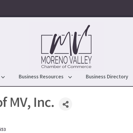
Business Resources
Business Directory
of MV, Inc.
553