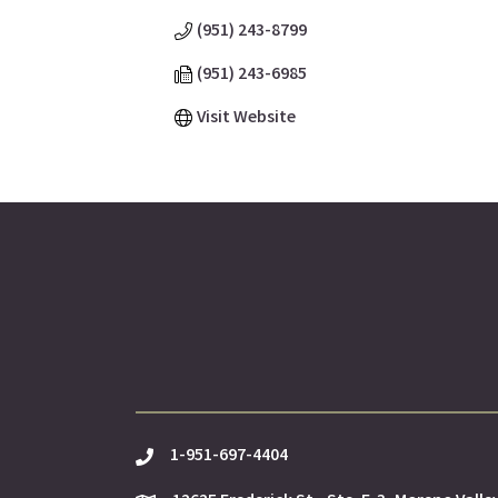
(951) 243-8799
(951) 243-6985
Visit Website
1-951-697-4404
phone