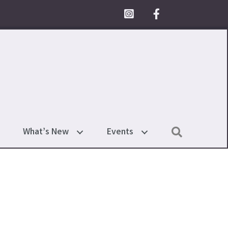
Facebook Icon
Search
What’s New
Events