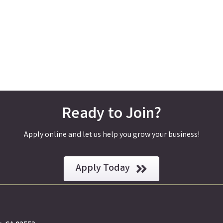
Ready to Join?
Apply online and let us help you grow your business!
Apply Today