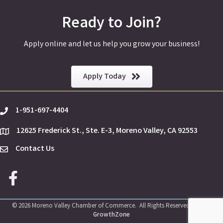
Ready to Join?
Apply online and let us help you grow your business!
Apply Today
1-951-697-4404
phone
12625 Frederick St., Ste. E-3, Moreno Valley, CA 92553
location
Contact Us
Envelope Icon
Facebook icon
©
2026
Moreno Valley Chamber of Commerce.
All Rights Reserved | Site by
GrowthZone