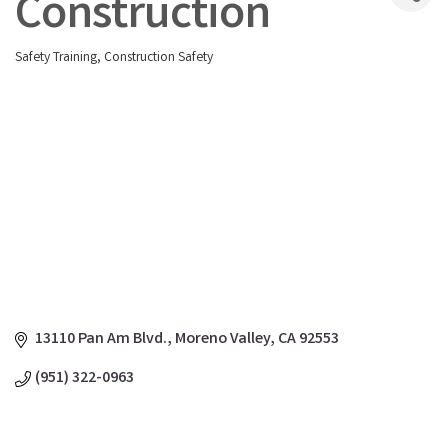
Construction
Safety Training
Construction Safety
Categories
13110 Pan Am Blvd.
Moreno Valley
CA
92553
(951) 322-0963