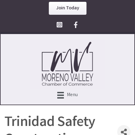
Join Today
Facebook Icon
Menu
Trinidad Safety