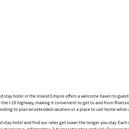
stay hotel in the Inland Empire offers a welcome haven to guests 
to the I-10 highway, making it convenient to get to and from Rive
looking to plan an extended vacation or a place to call home while
stay hotel and find our rates get lower the longer you stay. Each o