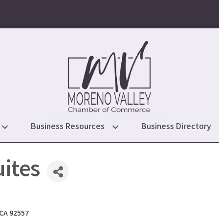
Business Resources
Business Directory
ites
CA
92557