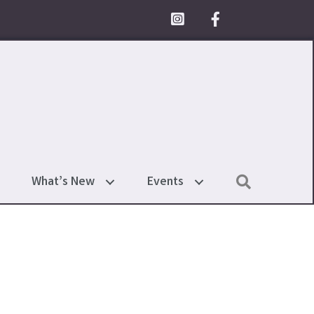
Facebook Icon
Search
What’s New
Events