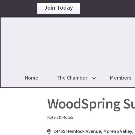
Join Today
Home
The Chamber
Members
WoodSpring Su
Hotels & Motels
Categories
24455 Hemlock Avenue
Moreno Valley