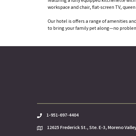
featuring a fully equipped kitchenette wit
workspace and chair, flat-screen TV, queen
Our hotel is offers a range of amenities and
to bring your family pet along—no problem.
1-951-697-4404
phone
12625 Frederick St., Ste. E-3, Moreno Valle
location