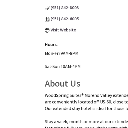
(951) 842-8003
(951) 842-6005
Visit Website
Hours:
Mon-Fri 9AM-8PM
Sat-Sun 10AM-4PM
About Us
WoodSpring Suites® Moreno Valley extended 
are conveniently located off US-60, close 
Our extended stay hotel is ideal for those 
Stay a week, month or more at our extended 