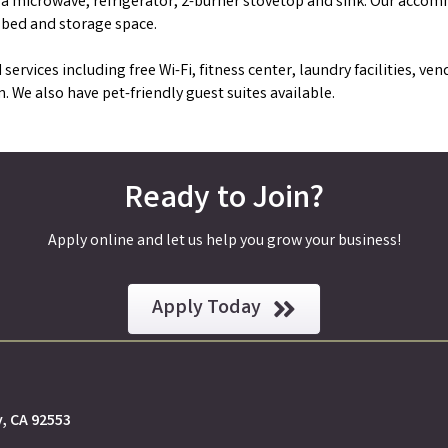
h a microwave, refrigerator, 2-burner stovetop and sink. Our acco
 bed and storage space.
 services including free Wi-Fi, fitness center, laundry facilities, v
 We also have pet-friendly guest suites available.
Ready to Join?
Apply online and let us help you grow your business!
Apply Today
y, CA 92553