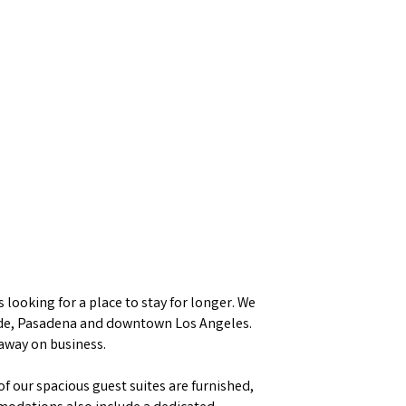
looking for a place to stay for longer. We
rside, Pasadena and downtown Los Angeles.
 away on business.
f our spacious guest suites are furnished,