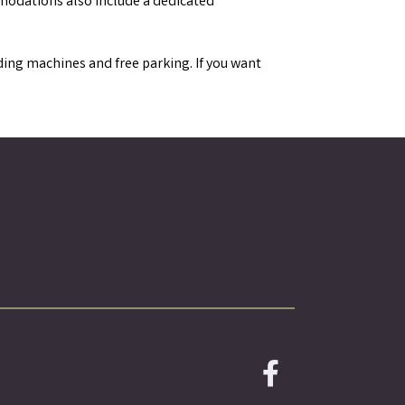
mmodations also include a dedicated
ending machines and free parking. If you want
Facebook icon