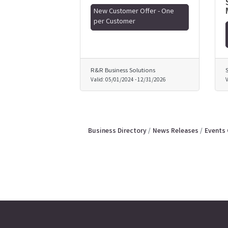
New Customer Offer - One
per Customer
R&R Business Solutions
Valid:
05/01/2024
-
12/31/2026
V
Business Directory
News Releases
Events 