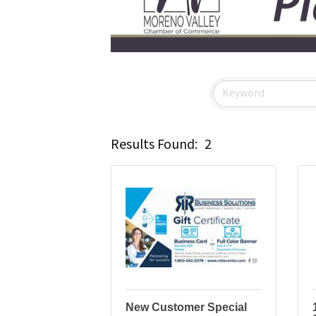
Results Found:
2
New Customer Special