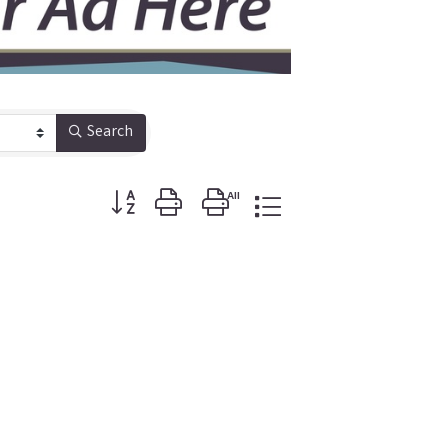
Search
Button group with nested dropdown