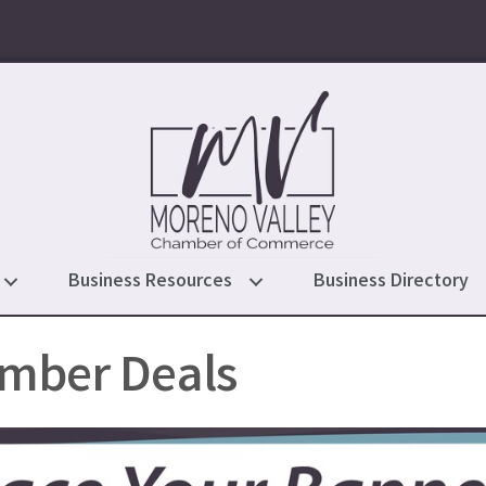
Business Resources
Business Directory
mber Deals