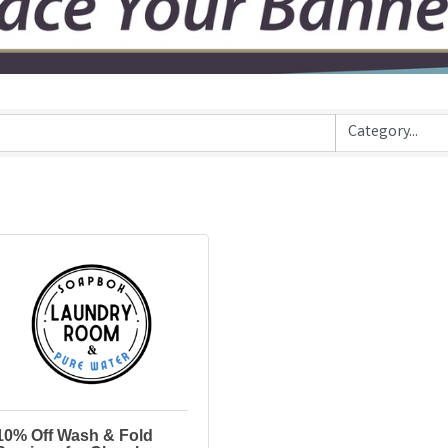
10% Off Wash & Fold