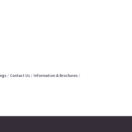
ings
Contact Us
Information & Brochures