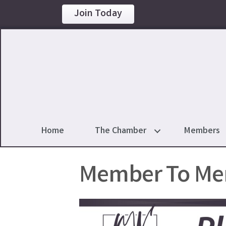
Join Today
Home
The Chamber
Members
Member To Me