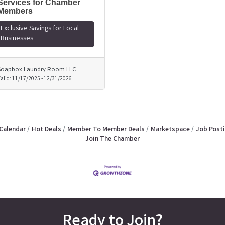
Services for Chamber
Members
Exclusive Savings for Local
Businesses
Soapbox Laundry Room LLC
alid:
11/17/2025
-
12/31/2026
Calendar
Hot Deals
Member To Member Deals
Marketspace
Job Post
Join The Chamber
Ready to Join?