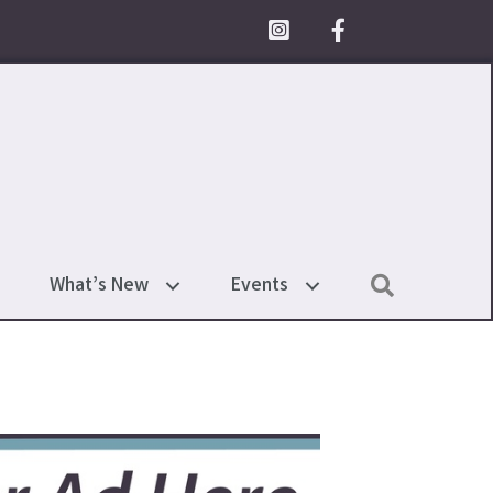
Facebook Icon
Search
What’s New
Events