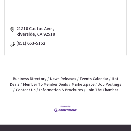
21810 Cactus Ave.
Riverside
CA
92518
(951) 653-5152
Business Directory
News Releases
Events Calendar
Hot
Deals
Member To Member Deals
Marketspace
Job Postings
Contact Us
Information & Brochures
Join The Chamber