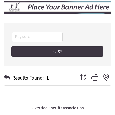
go
Button group with n
Results Found:
1
Riverside Sheriffs Association