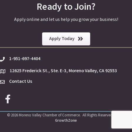
Ready to Join?
Apply online and let us help you grow your business!
Apply Today
1-951-697-4404
phone
12625 Frederick St., Ste. E-3, Moreno Valley, CA 92553
location
Contact Us
Envelope Icon
Facebook icon
©
2026
Moreno Valley Chamber of Commerce.
All Rights Reserved | Site by
GrowthZone