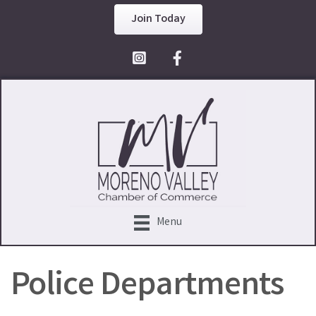
Join Today
Facebook Icon
Menu
Police Departments