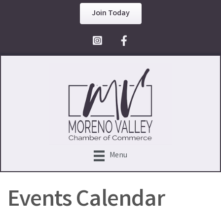
Join Today
Facebook Icon
Menu
Events Calendar