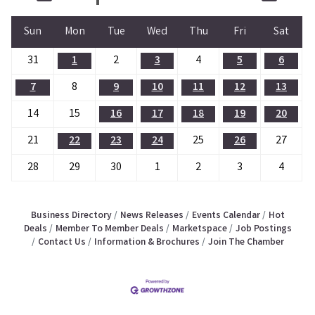
Sun
Mon
Tue
Wed
Thu
Fri
Sat
31
1
2
3
4
5
6
7
8
9
10
11
12
13
14
15
16
17
18
19
20
21
22
23
24
25
26
27
28
29
30
1
2
3
4
Business Directory
News Releases
Events Calendar
Hot
Deals
Member To Member Deals
Marketspace
Job Postings
Contact Us
Information & Brochures
Join The Chamber