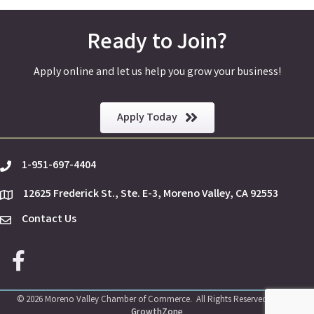
Ready to Join?
Apply online and let us help you grow your business!
Apply Today
1-951-697-4404
phone
12625 Frederick St., Ste. E-3, Moreno Valley, CA 92553
location
Contact Us
Envelope Icon
Facebook icon
©
2026
Moreno Valley Chamber of Commerce.
All Rights Reserved | Site by
GrowthZone