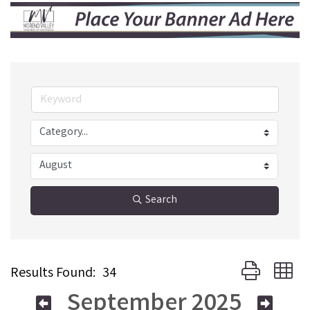
Search
Button group w
Results Found:
34
September 2025