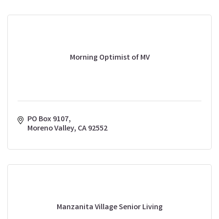
Morning Optimist of MV
PO Box 9107
Moreno Valley
CA
92552
Manzanita Village Senior Living