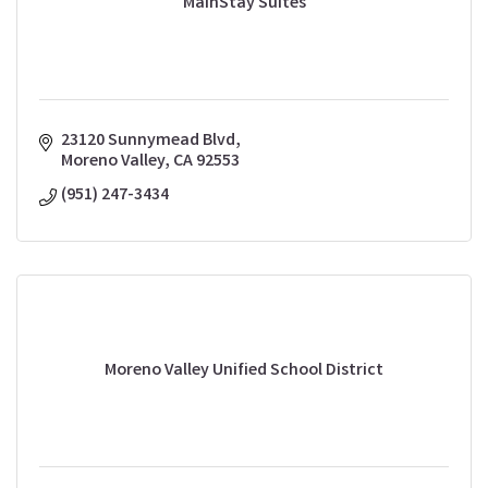
MainStay Suites
23120 Sunnymead Blvd
Moreno Valley
CA
92553
(951) 247-3434
Moreno Valley Unified School District