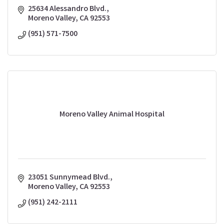
25634 Alessandro Blvd.
Moreno Valley
CA
92553
(951) 571-7500
Moreno Valley Animal Hospital
23051 Sunnymead Blvd.
Moreno Valley
CA
92553
(951) 242-2111