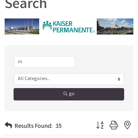
Search
go
Button group with n
Results Found:
35