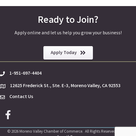
Ready to Join?
Apply online and let us help you grow your business!
Apply Today
1-951-697-4404
phone
12625 Frederick St., Ste. E-3, Moreno Valley, CA 92553
location
Contact Us
Envelope Icon
Facebook icon
©
2026
Moreno Valley Chamber of Commerce.
All Rights Reserved | Site by