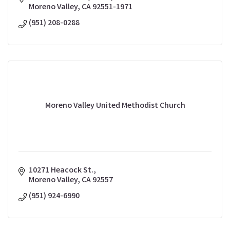
Moreno Valley
CA
92551-1971
(951) 208-0288
Moreno Valley United Methodist Church
10271 Heacock St.
Moreno Valley
CA
92557
(951) 924-6990