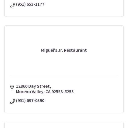
(951) 653-1177
Miguel's Jr. Restaurant
12860 Day Street
Moreno Valley
CA
92553-5253
(951) 697-0390