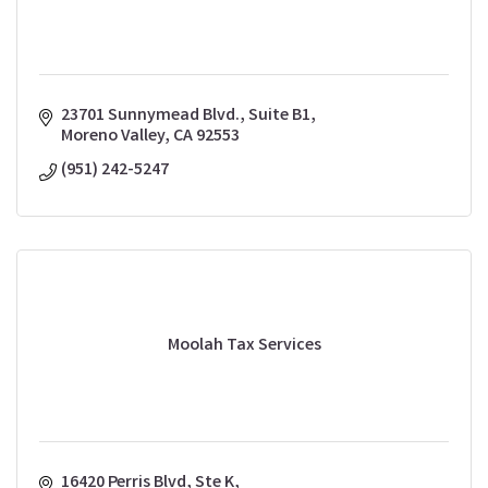
23701 Sunnymead Blvd., Suite B1
Moreno Valley
CA
92553
(951) 242-5247
Moolah Tax Services
16420 Perris Blvd
Ste K