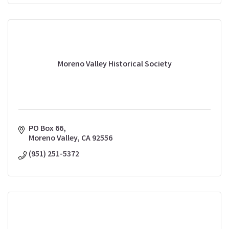
Moreno Valley Historical Society
PO Box 66
Moreno Valley
CA
92556
(951) 251-5372