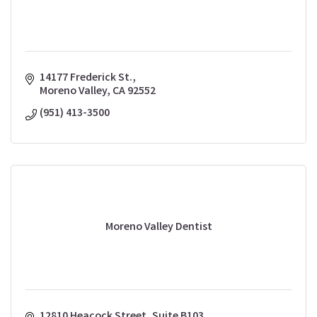
14177 Frederick St.
Moreno Valley
CA
92552
(951) 413-3500
Moreno Valley Dentist
12810 Heacock Street
Suite B103