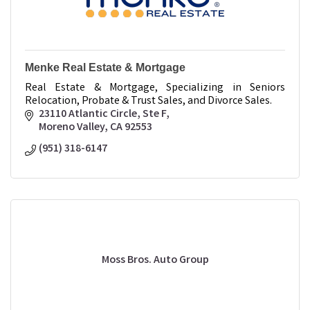
Menke Real Estate & Mortgage
Real Estate & Mortgage, Specializing in Seniors
Relocation, Probate & Trust Sales, and Divorce Sales.
23110 Atlantic Circle
Ste F
Moreno Valley
CA
92553
(951) 318-6147
Moss Bros. Auto Group