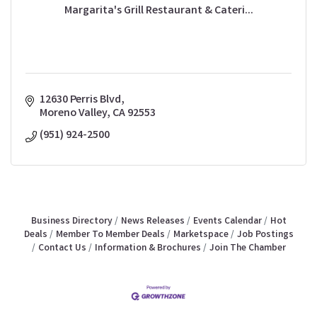
Margarita's Grill Restaurant & Cateri...
12630 Perris Blvd
Moreno Valley
CA
92553
(951) 924-2500
Business Directory
News Releases
Events Calendar
Hot
Deals
Member To Member Deals
Marketspace
Job Postings
Contact Us
Information & Brochures
Join The Chamber