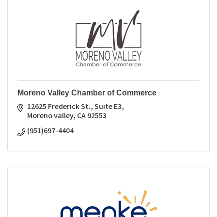
Moreno Valley Chamber of Commerce
12625 Frederick St., Suite E3
Moreno valley
CA
92553
(951)697-4404