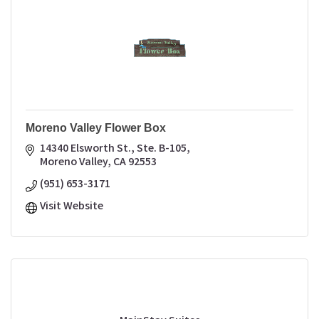
Moreno Valley Flower Box
14340 Elsworth St., Ste. B-105
Moreno Valley
CA
92553
(951) 653-3171
Visit Website