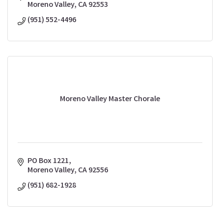
Moreno Valley
CA
92553
(951) 552-4496
Moreno Valley Master Chorale
PO Box 1221
Moreno Valley
CA
92556
(951) 682-1928