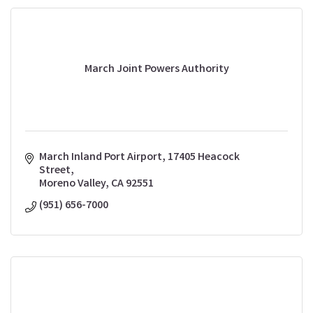
March Joint Powers Authority
March Inland Port Airport
17405 Heacock 
Street
Moreno Valley
CA
92551
(951) 656-7000