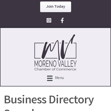
Join Today
Facebook Icon
Menu
Business Directory