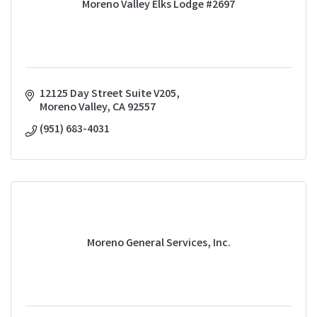
Moreno Valley Elks Lodge #2697
12125 Day Street Suite V205
Moreno Valley
CA
92557
(951) 683-4031
Moreno General Services, Inc.