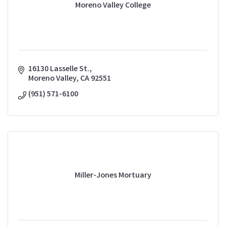
Moreno Valley College
16130 Lasselle St.
Moreno Valley
CA
92551
(951) 571-6100
Miller-Jones Mortuary