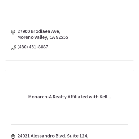
27900 Brodiaea Ave
Moreno Valley
CA
92555
(480) 431-8087
Monarch-A Realty Affiliated with Kell...
24021 Alessandro Blvd. Suite 124