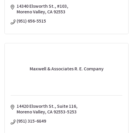
14340 Elsworth St., #103
Moreno Valley
CA
92553
(951) 656-5515
Maxwell & Associates R. E. Company
14420 Elsworth St., Suite 116
Moreno Valley
CA
92553-5253
(951) 315-6849