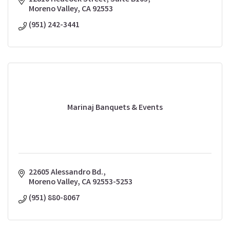
Moreno Valley
CA
92553
(951) 242-3441
Marinaj Banquets & Events
22605 Alessandro Bd.
Moreno Valley
CA
92553-5253
(951) 880-8067