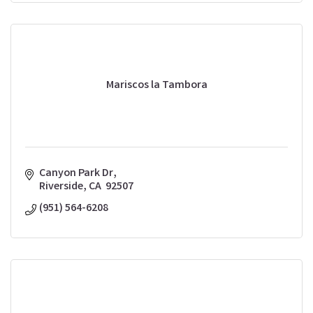
Mariscos la Tambora
Canyon Park Dr
Riverside
CA
 92507 
(951) 564-6208