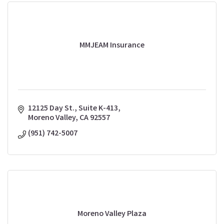
MMJEAM Insurance
12125 Day St., Suite K-413
Moreno Valley
CA
92557
(951) 742-5007
Moreno Valley Plaza