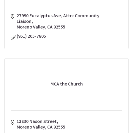
27990 Eucalyptus Ave
Attn: Community 
Liaison
Moreno Valley
CA
92555
(951) 205-7805
MCA the Church
13830 Nason Street
Moreno Valley
CA
92555