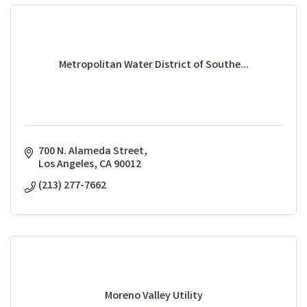
Metropolitan Water District of Southe...
700 N. Alameda Street
Los Angeles
CA
90012
(213) 277-7662
Moreno Valley Utility