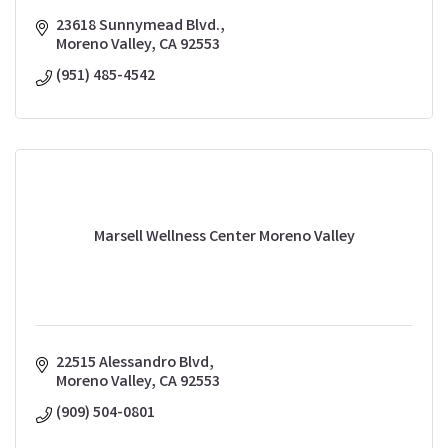
23618 Sunnymead Blvd.
Moreno Valley
CA
92553
(951) 485-4542
Marsell Wellness Center Moreno Valley
22515 Alessandro Blvd
Moreno Valley
CA
92553
(909) 504-0801