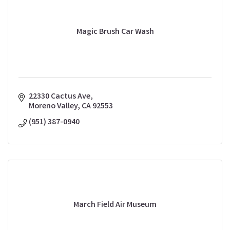
Magic Brush Car Wash
22330 Cactus Ave
Moreno Valley
CA
92553
(951) 387-0940
March Field Air Museum