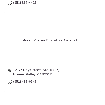
(951) 818-4405
Moreno Valley Educators Association
12125 Day Street, Ste. M407
Moreno Valley
CA
92557
(951) 485-0545