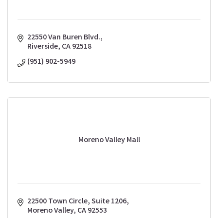
22550 Van Buren Blvd.
Riverside
CA
92518
(951) 902-5949
Moreno Valley Mall
22500 Town Circle, Suite 1206
Moreno Valley
CA
92553